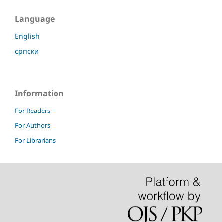
Language
English
српски
Information
For Readers
For Authors
For Librarians