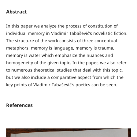
Abstract
In this paper we analyze the process of constitution of
individual memory in Vladimir Tabašević’s novelistic fiction.
The structure of the work consists of three conceptual
metaphors: memory is language, memory is trauma,
memory is water which emphasize the nuances and
homogeneity of the given topic. In the paper, we also refer
to numerous theoretical studies that deal with this topic,
but we also include a comparative aspect from which the
key points of Vladimir Tabašević’s poetics can be seen.
References