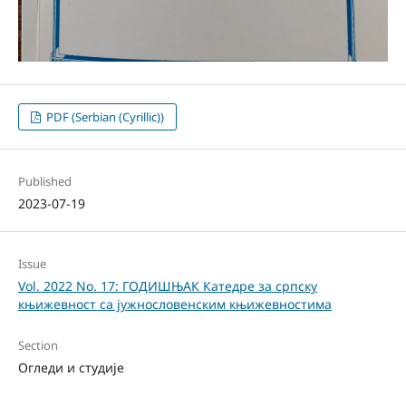
PDF (Serbian (Cyrillic))
Published
2023-07-19
Issue
Vol. 2022 No. 17: ГОДИШЊАК Катедре за српску
књижевност са јужнословенским књижевностима
Section
Огледи и студије