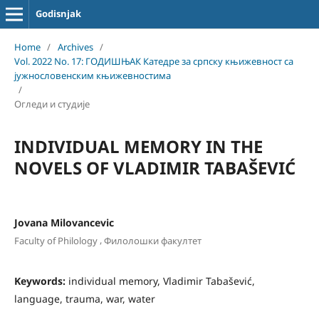
Godisnjak
Home
/
Archives
/
Vol. 2022 No. 17: ГОДИШЊАК Катедре за српску књижевност са
јужнословенским књижевностима
/
Огледи и студије
INDIVIDUAL MEMORY IN THE
NOVELS OF VLADIMIR TABAŠEVIĆ
Jovana Milovancevic
,
Faculty of Philology
Филолошки факултет
Keywords:
individual memory, Vladimir Tabašević,
language, trauma, war, water