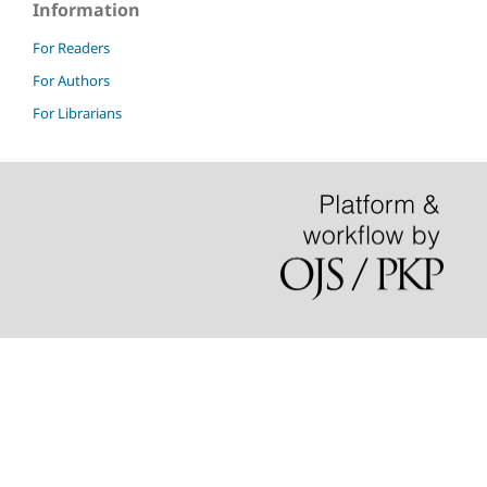
Information
For Readers
For Authors
For Librarians