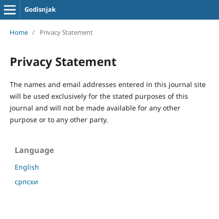
Godisnjak
Home
/
Privacy Statement
Privacy Statement
The names and email addresses entered in this journal site
will be used exclusively for the stated purposes of this
journal and will not be made available for any other
purpose or to any other party.
Language
English
српски