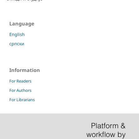
Language
English
српски
Information
For Readers
For Authors
For Librarians