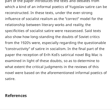
part of the paper introduces the texts and debates from
which a kind of an informal poetics of Yugoslav satire can be
reconstructed. In these texts, under the ever-strong
influence of socialist realism as the ”correct” model for the
relationship between literary works and reality, the
specificities of socialist satire were reassessed. Said texts
also show how long-standing the doubts of Soviet critics
from the 1920’s were, especially regarding the questionable
”constructivity” of satire in socialism. In the final part of the
paper the reception of Erih Koš’s satirical novel Big Mac is
examined in light of these doubts, so as to determine to
what extent the critical judgments in the reviews of this
novel were based on the aforementioned informal poetics of
satire.
References