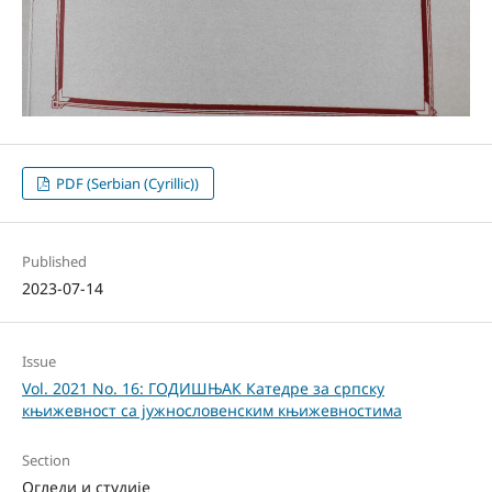
PDF (Serbian (Cyrillic))
Published
2023-07-14
Issue
Vol. 2021 No. 16: ГОДИШЊАК Катедре за српску
књижевност са јужнословенским књижевностима
Section
Огледи и студије