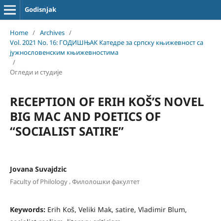
Godisnjak
Home
/
Archives
/
Vol. 2021 No. 16: ГОДИШЊАК Катедре за српску књижевност са
јужнословенским књижевностима
/
Огледи и студије
RECEPTION OF ERIH KOŠ’S NOVEL
BIG MAC AND POETICS OF
“SOCIALIST SATIRE”
Jovana Suvajdzic
,
Faculty of Philology
Филолошки факултет
Keywords:
Erih Koš, Veliki Mak, satire, Vladimir Blum,