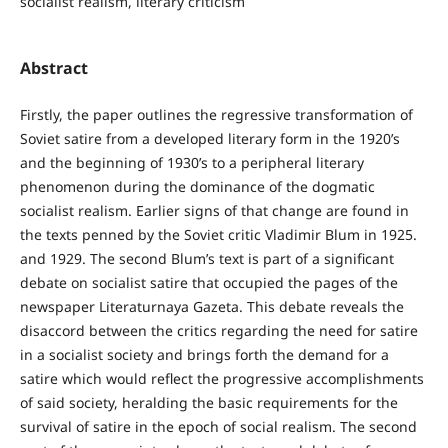
socialist realism, literary criticism
Abstract
Firstly, the paper outlines the regressive transformation of
Soviet satire from a developed literary form in the 1920’s
and the beginning of 1930’s to a peripheral literary
phenomenon during the dominance of the dogmatic
socialist realism. Earlier signs of that change are found in
the texts penned by the Soviet critic Vladimir Blum in 1925.
and 1929. The second Blum’s text is part of a significant
debate on socialist satire that occupied the pages of the
newspaper Literaturnaya Gazeta. This debate reveals the
disaccord between the critics regarding the need for satire
in a socialist society and brings forth the demand for a
satire which would reflect the progressive accomplishments
of said society, heralding the basic requirements for the
survival of satire in the epoch of social realism. The second