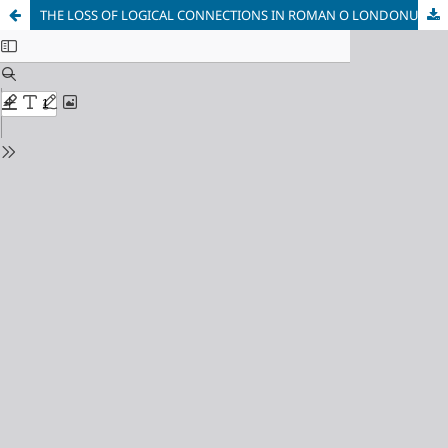
THE LOSS OF LOGICAL CONNECTIONS IN ROMAN O LONDONU